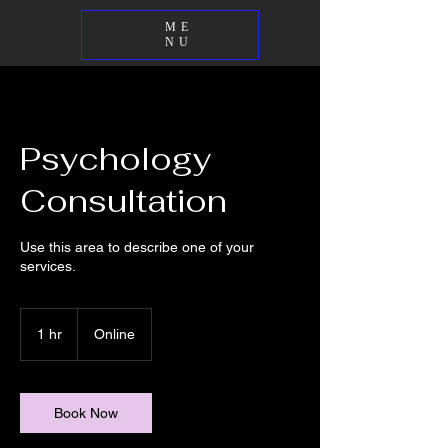
ME
NU
Psychology
Consultation
Use this area to describe one of your
services.
1 hr
1
Online
h
Book Now