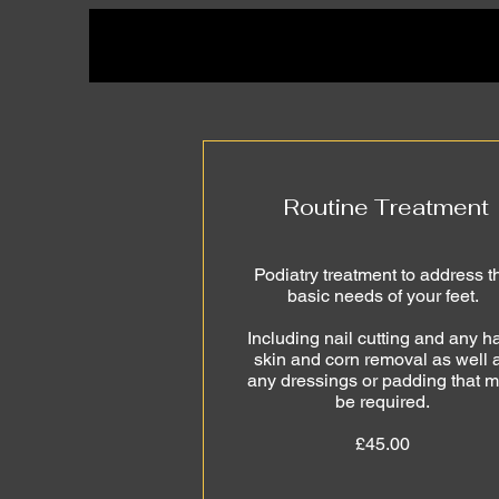
Routine Treatment
Podiatry treatment to address t
basic needs of your feet.
Including nail cutting and any h
skin and corn removal as well 
any dressings or padding that 
be required.
£45.00