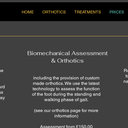
HOME
ORTHOTICS
TREATMENTS
PRICES
Biomechanical Assessment
& Orthotics
he
Re
t
including the provision of custom
na
made orthotics. We use the latest
ard
technology to assess the function
as
of the foot during the standing and
may
walking phase of gait.
(see our orthotics page for more
information)
Assessment from £150.00