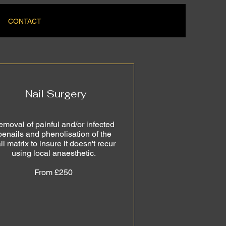
CONTACT
Nail Surgery
moval of painful and/or infected
oenails and phenolisation of the
il matrix to insure it doesn't recur
using local anaesthetic.
From £250