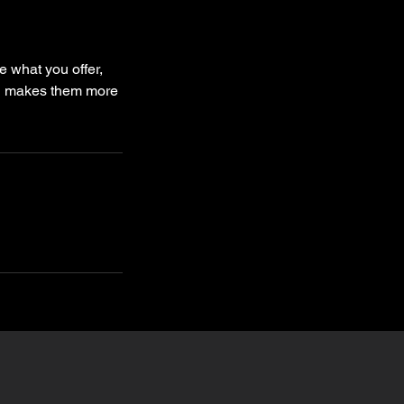
e what you offer,
and makes them more