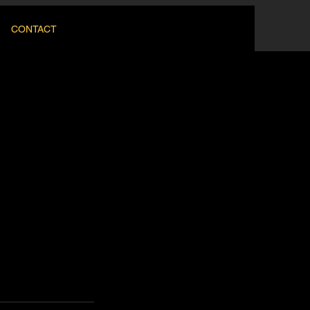
CONTACT