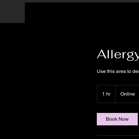
Allerg
Use this area to de
1 hr
1
Online
h
Book Now