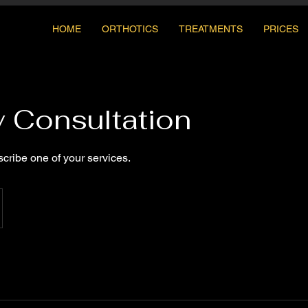
HOME
ORTHOTICS
TREATMENTS
PRICES
y Consultation
scribe one of your services.