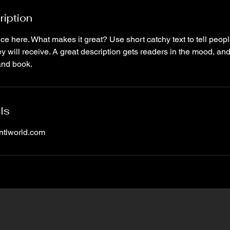
ription
ce here. What makes it great? Use short catchy text to tell peopl
ey will receive. A great description gets readers in the mood, 
and book.
ls
tlworld.com