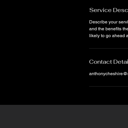
Service Desc
Describe your servi
and the benefits th
likely to go ahead 
Contact Detai
anthonycheshire@n